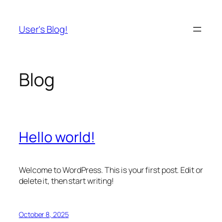
Skip
to
User's Blog!
content
Blog
Hello world!
Welcome to WordPress. This is your first post. Edit or
delete it, then start writing!
October 8, 2025