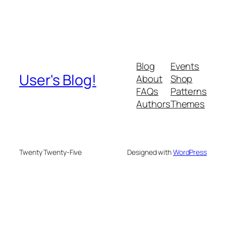
Blog
Events
User's Blog!
About
Shop
FAQs
Patterns
Authors
Themes
Twenty Twenty-Five
Designed with
WordPress